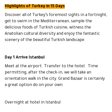
Highlights of Turkey in 15 Days
Discover all of Turkey’s foremost sights in a fortnight,
get to swim in the Mediterranean, sample the
delicious foods of Turkish cuisine, witness the
Anatolian cultural diversity and enjoy the fantastic
scenery of the beautiful Turkish landscape.
Day 1 Arrive Istanbul
Meet at the airport. Transfer to the hotel. Time
permitting, after the check-in, we will take an
orientation walk in the city. Grand Bazaar is certainly
a great option do on your own.
Overnight at hotel in Istanbul