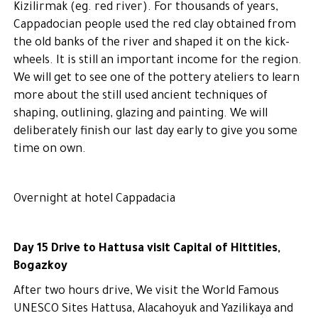
Kizilirmak (eg. red river). For thousands of years,
Cappadocian people used the red clay obtained from
the old banks of the river and shaped it on the kick-
wheels. It is still an important income for the region.
We will get to see one of the pottery ateliers to learn
more about the still used ancient techniques of
shaping, outlining, glazing and painting. We will
deliberately finish our last day early to give you some
time on own.
Overnight at hotel Cappadacia
Day 15 Drive to Hattusa visit Capital of Hittities,
Bogazkoy
After two hours drive, We visit the World Famous
UNESCO Sites Hattusa, Alacahoyuk and Yazilikaya and