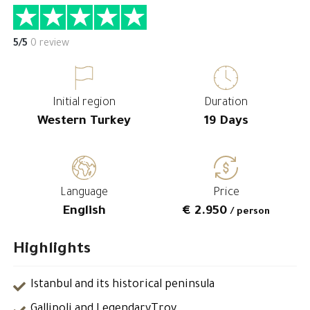
5/5
0 review
Initial region
Duration
Western Turkey
19 Days
Language
Price
English
€ 2.950
/ person
Highlights
Istanbul and its historical peninsula
Gallipoli and LegendaryTroy