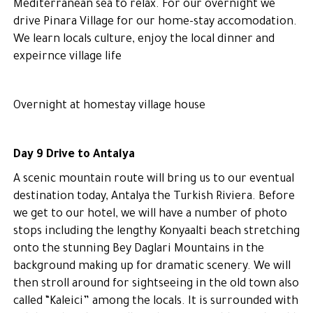
Mediterranean sea to relax. For our overnight we
drive Pinara Village for our home-stay accomodation.
We learn locals culture, enjoy the local dinner and
expeirnce village life
Overnight at homestay village house
Day 9 Drive to Antalya
A scenic mountain route will bring us to our eventual
destination today, Antalya the Turkish Riviera. Before
we get to our hotel, we will have a number of photo
stops including the lengthy Konyaalti beach stretching
onto the stunning Bey Daglari Mountains in the
background making up for dramatic scenery. We will
then stroll around for sightseeing in the old town also
called “Kaleici” among the locals. It is surrounded with