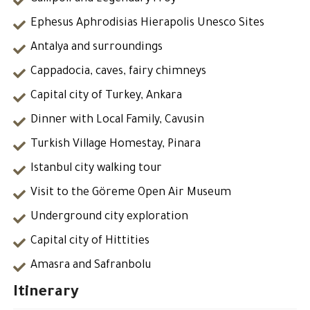
Ephesus Aphrodisias Hierapolis Unesco Sites
Antalya and surroundings
Cappadocia, caves, fairy chimneys
Capital city of Turkey, Ankara
Dinner with Local Family, Cavusin
Turkish Village Homestay, Pinara
Istanbul city walking tour
Visit to the Göreme Open Air Museum
Underground city exploration
Capital city of Hittities
Amasra and Safranbolu
Itinerary