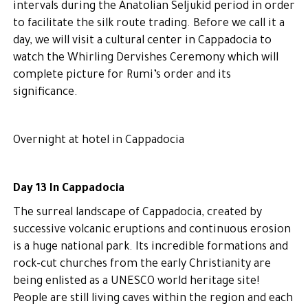
intervals during the Anatolian Seljukid period in order
to facilitate the silk route trading. Before we call it a
day, we will visit a cultural center in Cappadocia to
watch the Whirling Dervishes Ceremony which will
complete picture for Rumi’s order and its
significance.
Overnight at hotel in Cappadocia
Day 13 In Cappadocia
The surreal landscape of Cappadocia, created by
successive volcanic eruptions and continuous erosion
is a huge national park. Its incredible formations and
rock-cut churches from the early Christianity are
being enlisted as a UNESCO world heritage site!
People are still living caves within the region and each