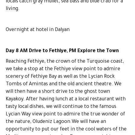
locals catch gray mullet, sea bass and blue crab for a
living.
Overnight at hotel in Dalyan
Day 8 AM Drive to Fethiye, PM Explore the Town
Reaching Fethiye, the crown of the Turquoise coast,
we take a stop at the Fethiye view point to admire
scenery of Fethiye Bay as well as the Lycian Rock
Tombs of Amintas and the old ancient theatre. We
will then have a short drive to the ghost town
Kayakoy. After having lunch at a local restaurant with
tasty local dishes, we will continue to the famous
Lycian Way view point to admire the true wonder of
the nature, Oludeniz Lagoon.We will have an
opportunity to put our feet in the cool waters of the