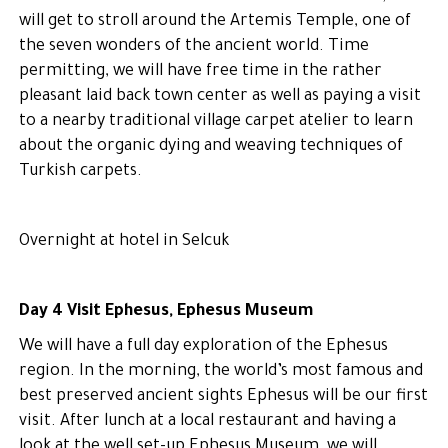
will get to stroll around the Artemis Temple, one of
the seven wonders of the ancient world. Time
permitting, we will have free time in the rather
pleasant laid back town center as well as paying a visit
to a nearby traditional village carpet atelier to learn
about the organic dying and weaving techniques of
Turkish carpets.
Overnight at hotel in Selcuk
Day 4 Visit Ephesus, Ephesus Museum
We will have a full day exploration of the Ephesus
region. In the morning, the world’s most famous and
best preserved ancient sights Ephesus will be our first
visit. After lunch at a local restaurant and having a
look at the well set-up Ephesus Museum, we will