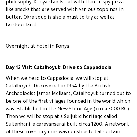
philosophy. Konya stands out with thin crispy pizza
like snacks that are served with various toppings in
butter. Okra soup is also a must to try as well as
tandoor lamb.
Overnight at hotel in Konya
Day 12 Visit Catalhoyuk, Drive to Cappadocia
When we head to Cappadocia, we will stop at
Catalhoyuk. Discovered in 1954 by the British
Archeologist James Mellaart, Catalhoyuk turned out to
be one of the first villages founded in the world which
was established in the New Stone Age (circa 7000 BC).
Then we will be stop at a Seljukid heritage called
Sultanhani, a caravanserai built circa 1200. A network
of these masonry inns was constructed at certain