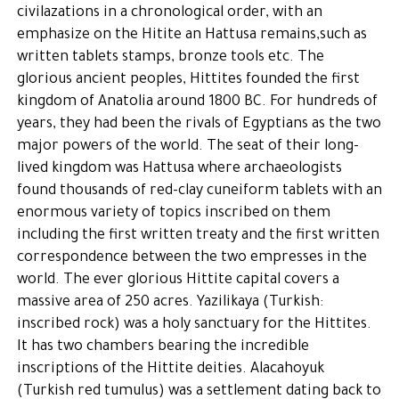
civilazations in a chronological order, with an
emphasize on the Hitite an Hattusa remains,such as
written tablets stamps, bronze tools etc. The
glorious ancient peoples, Hittites founded the first
kingdom of Anatolia around 1800 BC. For hundreds of
years, they had been the rivals of Egyptians as the two
major powers of the world. The seat of their long-
lived kingdom was Hattusa where archaeologists
found thousands of red-clay cuneiform tablets with an
enormous variety of topics inscribed on them
including the first written treaty and the first written
correspondence between the two empresses in the
world. The ever glorious Hittite capital covers a
massive area of 250 acres. Yazilikaya (Turkish:
inscribed rock) was a holy sanctuary for the Hittites.
It has two chambers bearing the incredible
inscriptions of the Hittite deities. Alacahoyuk
(Turkish red tumulus) was a settlement dating back to