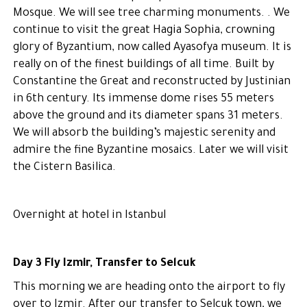
Mosque. We will see tree charming monuments. . We
continue to visit the great Hagia Sophia, crowning
glory of Byzantium, now called Ayasofya museum. It is
really on of the finest buildings of all time. Built by
Constantine the Great and reconstructed by Justinian
in 6th century. Its immense dome rises 55 meters
above the ground and its diameter spans 31 meters.
We will absorb the building’s majestic serenity and
admire the fine Byzantine mosaics. Later we will visit
the Cistern Basilica.
Overnight at hotel in Istanbul
Day 3 Fly Izmir, Transfer to Selcuk
This morning we are heading onto the airport to fly
over to Izmir. After our transfer to Selcuk town, we