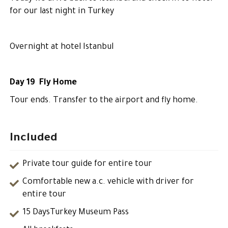
for our last night in Turkey
Overnight at hotel Istanbul
Day 19 Fly Home
Tour ends. Transfer to the airport and fly home.
Included
Private tour guide for entire tour
Comfortable new a.c. vehicle with driver for
entire tour
15 DaysTurkey Museum Pass