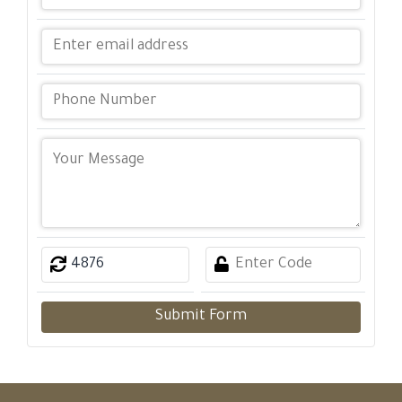
Submit Form