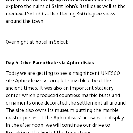
explore the ruins of Saint John’s Basilica as well as the
medieval Selcuk Castle offering 360 degree views
around the town.
Overnight at hotel in Selcuk
Day 5 Drive Pamukkale via Aphrodisias
Today we are getting to see a magnificent UNESCO
site Aphrodisias, a complete marble city of the
ancient times. It was also an important statuary
center which produced countless marble busts and
ornaments once decorated the settlement all around.
The site also owns its museum putting the marble
master pieces of the Aphrodisias’ artisans on display.
In the afternoon, we will continue our drive to