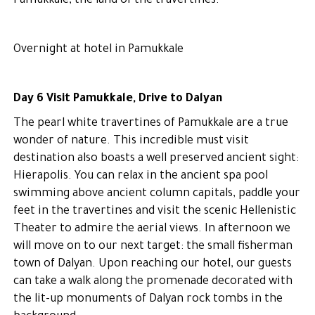
Pamukkale, the land of the travertines.
Overnight at hotel in Pamukkale
Day 6 Visit Pamukkale, Drive to Dalyan
The pearl white travertines of Pamukkale are a true
wonder of nature. This incredible must visit
destination also boasts a well preserved ancient sight:
Hierapolis. You can relax in the ancient spa pool
swimming above ancient column capitals, paddle your
feet in the travertines and visit the scenic Hellenistic
Theater to admire the aerial views. In afternoon we
will move on to our next target: the small fisherman
town of Dalyan. Upon reaching our hotel, our guests
can take a walk along the promenade decorated with
the lit-up monuments of Dalyan rock tombs in the