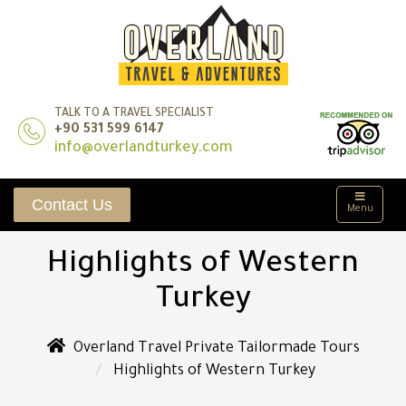
TALK TO A TRAVEL SPECIALIST
+90 531 599 6147
info@overlandturkey.com
Contact Us
Menu
Highlights of Western
Turkey
Overland Travel Private Tailormade Tours
Highlights of Western Turkey