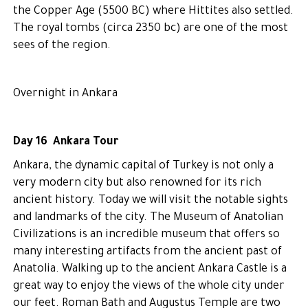
the Copper Age (5500 BC) where Hittites also settled.
The royal tombs (circa 2350 bc) are one of the most
sees of the region.
Overnight in Ankara
Day 16 Ankara Tour
Ankara, the dynamic capital of Turkey is not only a
very modern city but also renowned for its rich
ancient history. Today we will visit the notable sights
and landmarks of the city. The Museum of Anatolian
Civilizations is an incredible museum that offers so
many interesting artifacts from the ancient past of
Anatolia. Walking up to the ancient Ankara Castle is a
great way to enjoy the views of the whole city under
our feet. Roman Bath and Augustus Temple are two