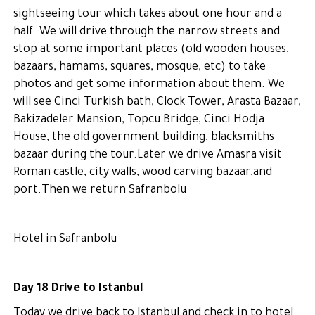
sightseeing tour which takes about one hour and a
half. We will drive through the narrow streets and
stop at some important places (old wooden houses,
bazaars, hamams, squares, mosque, etc) to take
photos and get some information about them. We
will see Cinci Turkish bath, Clock Tower, Arasta Bazaar,
Bakizadeler Mansion, Topcu Bridge, Cinci Hodja
House, the old government building, blacksmiths
bazaar during the tour.Later we drive Amasra visit
Roman castle, city walls, wood carving bazaar,and
port.Then we return Safranbolu
Hotel in Safranbolu
Day 18 Drive to Istanbul
Today we drive back to Istanbul and check in to hotel