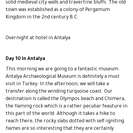
solid medieval city walls and travertine bluffs. The old
town was established as a colony of Pergamum
Kingdom in the 2nd century B.C.
Overnight at hotel in Antalya
Day 10 In Antalya
This morning we are going to a fantastic museum.
Antalya Archaeological Museum is definitely a must
visit in Turkey. In the afternoon, we will take a
transfer along the winding turquoise coast. Our
destination is called the Olympos beach and Chimera,
the flaming rock which is a rather peculiar feauture in
this part of the world. Although it takes a hike to
reach there, the rocky slabs dotted with self-igniting
flames are so interesting that they are certainly