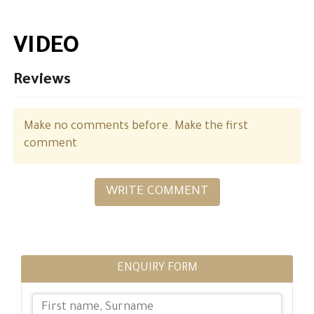
VIDEO
Reviews
Make no comments before. Make the first
comment
WRITE COMMENT
ENQUIRY FORM