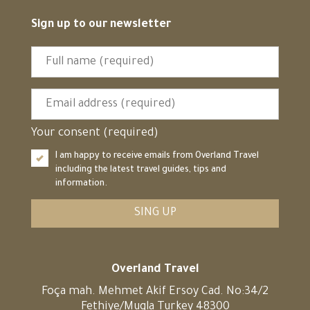
Sign up to our newsletter
Your consent (required)
I am happy to receive emails from Overland Travel
including the latest travel guides, tips and
information.
SING UP
Overland Travel
Foça mah. Mehmet Akif Ersoy Cad. No:34/2
Fethiye/Mugla Turkey 48300