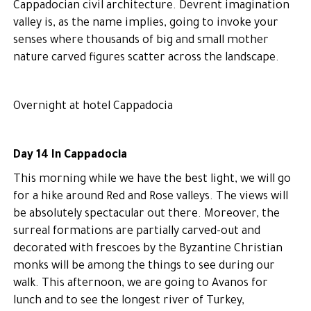
Cappadocian civil architecture. Devrent imagination
valley is, as the name implies, going to invoke your
senses where thousands of big and small mother
nature carved figures scatter across the landscape.
Overnight at hotel Cappadocia
Day 14 In Cappadocia
This morning while we have the best light, we will go
for a hike around Red and Rose valleys. The views will
be absolutely spectacular out there. Moreover, the
surreal formations are partially carved-out and
decorated with frescoes by the Byzantine Christian
monks will be among the things to see during our
walk. This afternoon, we are going to Avanos for
lunch and to see the longest river of Turkey,