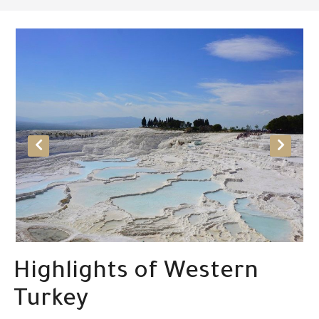
Highlights of Western
Turkey