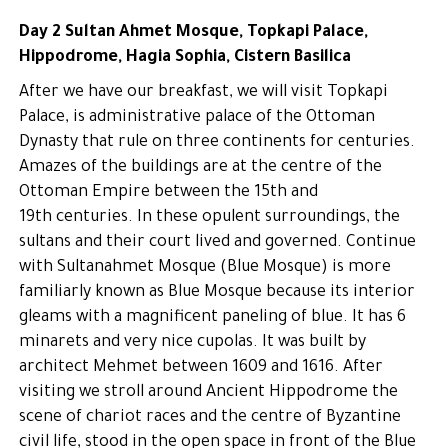
Day 2 Sultan Ahmet Mosque, Topkapi Palace,
Hippodrome, Hagia Sophia, Cistern Basilica
After we have our breakfast, we will visit Topkapi
Palace, is administrative palace of the Ottoman
Dynasty that rule on three continents for centuries.
Amazes of the buildings are at the centre of the
Ottoman Empire between the 15th and
19th centuries. In these opulent surroundings, the
sultans and their court lived and governed. Continue
with Sultanahmet Mosque (Blue Mosque) is more
familiarly known as Blue Mosque because its interior
gleams with a magnificent paneling of blue. It has 6
minarets and very nice cupolas. It was built by
architect Mehmet between 1609 and 1616. After
visiting we stroll around Ancient Hippodrome the
scene of chariot races and the centre of Byzantine
civil life, stood in the open space in front of the Blue