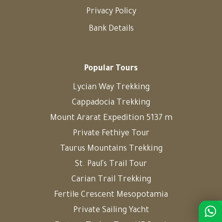
Privacy Policy
Bank Details
Popular Tours
Lycian Way Trekking
Cappadocia Trekking
Mount Ararat Expedition 5137 m
Private Fethiye Tour
Taurus Mountains Trekking
St. Paul's Trail Tour
Carian Trail Trekking
Fertile Crescent Mesopotamia
Private Sailing Yacht