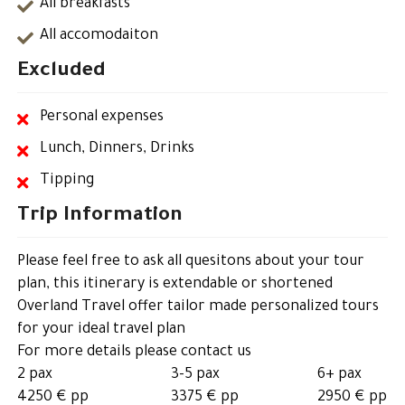
All breakfasts
All accomodaiton
Excluded
Personal expenses
Lunch, Dinners, Drinks
Tipping
Trip Information
Please feel free to ask all quesitons about your tour
plan, this itinerary is extendable or shortened
Overland Travel offer tailor made personalized tours
for your ideal travel plan
For more details please contact us
2 pax
3-5 pax
6+ pax
4250 € pp
3375 € pp
2950 € pp