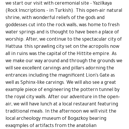
we start our visit with ceremonial site - Yazilkaya
(Rock Inscriptions - in Turkish). This open-air natural
shrine, with wonderful reliefs of the gods and
goddesses cut into the rock walls, was home to fresh
water springs and is thought to have been a place of
worship. After, we continue to the spectacular city of
Hattusa this sprawling city set on the acropolis now
all in ruins was the capital of the Hittite empire. As
we make our way around and through the grounds we
will see excellent carvings and pillars adorning the
entrances including the magnificent Lion's Gate as
well as Sphinx-like carvings. We will also see a great
example piece of engineering the pottern tunnel by
the royal city walls. After our adventure in the open-
air, we will have lunch at a local restaurant featuring
traditional meals. In the afternoon we will visit the
local archeology museum of Bogazkoy bearing
exaqmples of artifacts from the anatolian