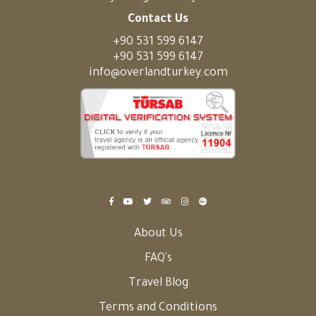
Contact Us
+90 531 599 6147
+90 531 599 6147
info@overlandturkey.com
About Us
FAQ's
Travel Blog
Terms and Conditions