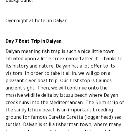
background.
Overnight at hotel in Dalyan
Day 7 Boat Trip in Dalyan
Dalyan meaning fish trap is such a nice little town
situated upon a little creek named after it. Thanks to
its history and nature, Dalyan has a lot offer to its
visitors. In order to take it all in, we will go on a
pleasant river boat trip. Our first stop is Caunos
ancient sight. Then, we will continue onto the
massive wildlife delta by Iztuzu beach where Dalyan
creek runs into the Mediterranean. The 3 km strip of
the sandy Iztuzu beach is an important breeding
ground for famous Caretta Caretta (loggerhead) sea
turtles. Dalyan is still a fisherman town, where many