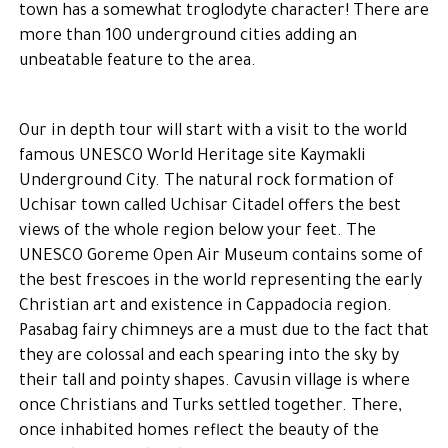
town has a somewhat troglodyte character! There are
more than 100 underground cities adding an
unbeatable feature to the area.
Our in depth tour will start with a visit to the world
famous UNESCO World Heritage site Kaymakli
Underground City. The natural rock formation of
Uchisar town called Uchisar Citadel offers the best
views of the whole region below your feet. The
UNESCO Goreme Open Air Museum contains some of
the best frescoes in the world representing the early
Christian art and existence in Cappadocia region.
Pasabag fairy chimneys are a must due to the fact that
they are colossal and each spearing into the sky by
their tall and pointy shapes. Cavusin village is where
once Christians and Turks settled together. There,
once inhabited homes reflect the beauty of the