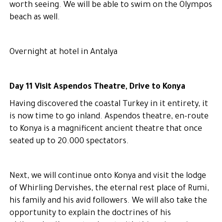
worth seeing. We will be able to swim on the Olympos
beach as well.
Overnight at hotel in Antalya
Day 11 Visit Aspendos Theatre, Drive to Konya
Having discovered the coastal Turkey in it entirety, it
is now time to go inland. Aspendos theatre, en-route
to Konya is a magnificent ancient theatre that once
seated up to 20.000 spectators.
Next, we will continue onto Konya and visit the lodge
of Whirling Dervishes, the eternal rest place of Rumi,
his family and his avid followers. We will also take the
opportunity to explain the doctrines of his