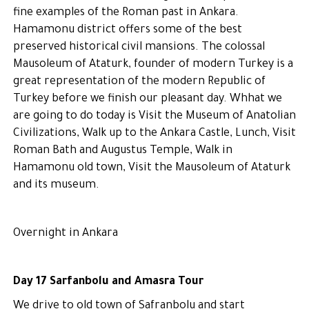
fine examples of the Roman past in Ankara.
Hamamonu district offers some of the best
preserved historical civil mansions. The colossal
Mausoleum of Ataturk, founder of modern Turkey is a
great representation of the modern Republic of
Turkey before we finish our pleasant day. Whhat we
are going to do today is Visit the Museum of Anatolian
Civilizations, Walk up to the Ankara Castle, Lunch, Visit
Roman Bath and Augustus Temple, Walk in
Hamamonu old town, Visit the Mausoleum of Ataturk
and its museum.
Overnight in Ankara
Day 17 Sarfanbolu and Amasra Tour
We drive to old town of Safranbolu and start