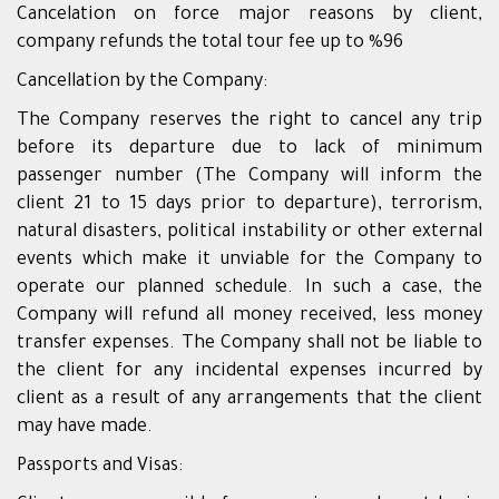
Cancelation on force major reasons by client,
company refunds the total tour fee up to %96
Cancellation by the Company:
The Company reserves the right to cancel any trip
before its departure due to lack of minimum
passenger number (The Company will inform the
client 21 to 15 days prior to departure), terrorism,
natural disasters, political instability or other external
events which make it unviable for the Company to
operate our planned schedule. In such a case, the
Company will refund all money received, less money
transfer expenses. The Company shall not be liable to
the client for any incidental expenses incurred by
client as a result of any arrangements that the client
may have made.
Passports and Visas: