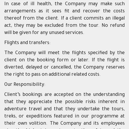
In case of ill health, the Company may make such
arrangements as it sees fit and recover the costs
thereof from the client. If a client commits an illegal
act, they may be excluded from the tour. No refund
will be given for any unused services.
Flights and transfers:
The Company will meet the flights specified by the
client on the booking form or later. If the flight is
diverted, delayed or cancelled, the Company reserves
the right to pass on additional related costs.
Our Responsibility:
Client’s bookings are accepted on the understanding
that they appreciate the possible risks inherent in
adventure travel and that they undertake the tours,
treks, or expeditions featured in our programme at
their own volition. The Company and its employees