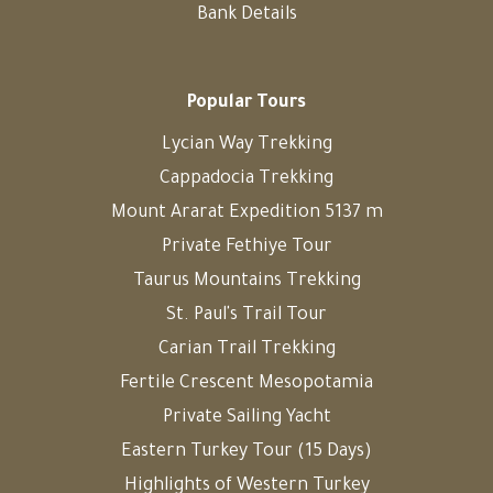
Bank Details
Popular Tours
Lycian Way Trekking
Cappadocia Trekking
Mount Ararat Expedition 5137 m
Private Fethiye Tour
Taurus Mountains Trekking
St. Paul's Trail Tour
Carian Trail Trekking
Fertile Crescent Mesopotamia
Private Sailing Yacht
Eastern Turkey Tour (15 Days)
Highlights of Western Turkey