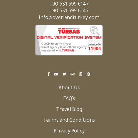
+90 531 599 6147
+90 531 599 6147
info@overlandturkey.com
About Us
FAQ's
Travel Blog
Terms and Conditions
Privacy Policy