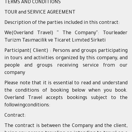
TERMS AND CONDITIONS
TOUR and SERVICE AGREEMENT
Description of the parties included in this contract:
We(Overland Travel) '' The Company'': Tourleader
Turizm Tasımacilik ve Ticaret Lımıted Sirketi
Participant( Client) : Persons and groups participating
in tours and activities organized by this company, and
people and groups receiving service from our
company
Please note that it is essential to read and understand
the conditions of booking below when you book.
Overland Travel accepts bookings subject to the
followingconditions:
Contract:
The contract is between the Company and the client,