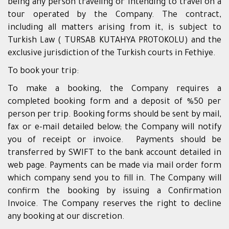
being any person traveling or intending to travel on a
tour operated by the Company. The contract,
including all matters arising from it, is subject to
Turkish Law ( TURSAB KUTAHYA PROTOKOLU) and the
exclusive jurisdiction of the Turkish courts in Fethiye.
To book your trip:
To make a booking, the Company requires a
completed booking form and a deposit of %50 per
person per trip. Booking forms should be sent by mail,
fax or e-mail detailed below; the Company will notify
you of receipt or invoice. Payments should be
transferred by SWIFT to the bank account detailed in
web page. Payments can be made via mail order form
which company send you to fill in. The Company will
confirm the booking by issuing a Confirmation
Invoice. The Company reserves the right to decline
any booking at our discretion.