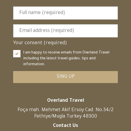
Your consent (required)
I am happy to receive emails from Overland Travel
including the latest travel guides, tips and
information.
SING UP
Overland Travel
Foça mah. Mehmet Akif Ersoy Cad. No:34/2
Fethiye/Mugla Turkey 48300
Contact Us