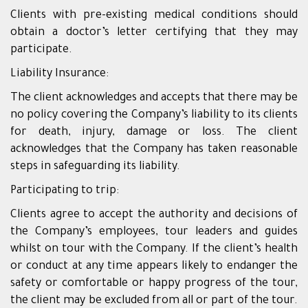
Clients with pre-existing medical conditions should
obtain a doctor’s letter certifying that they may
participate.
Liability Insurance:
The client acknowledges and accepts that there may be
no policy covering the Company’s liability to its clients
for death, injury, damage or loss. The client
acknowledges that the Company has taken reasonable
steps in safeguarding its liability.
Participating to trip:
Clients agree to accept the authority and decisions of
the Company’s employees, tour leaders and guides
whilst on tour with the Company. If the client’s health
or conduct at any time appears likely to endanger the
safety or comfortable or happy progress of the tour,
the client may be excluded from all or part of the tour.