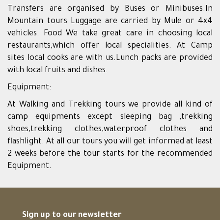
Transfers are organised by Buses or Minibuses.In
Mountain tours Luggage are carried by Mule or 4x4
vehicles. Food We take great care in choosing local
restaurants,which offer local specialities. At Camp
sites local cooks are with us.Lunch packs are provided
with local fruits and dishes.
Equipment:
At Walking and Trekking tours we provide all kind of
camp equipments except sleeping bag ,trekking
shoes,trekking clothes,waterproof clothes and
flashlight. At all our tours you will get informed at least
2 weeks before the tour starts for the recommended
Equipment.
Sign up to our newsletter