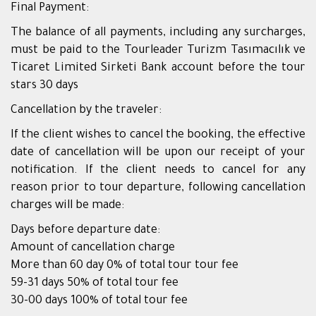
Final Payment:
The balance of all payments, including any surcharges,
must be paid to the Tourleader Turizm Tasımacılık ve
Ticaret Limited Sirketi Bank account before the tour
stars 30 days
Cancellation by the traveler:
If the client wishes to cancel the booking, the effective
date of cancellation will be upon our receipt of your
notification. If the client needs to cancel for any
reason prior to tour departure, following cancellation
charges will be made:
Days before departure date:
Amount of cancellation charge
More than 60 day 0% of total tour tour fee
59-31 days 50% of total tour fee
30-00 days 100% of total tour fee