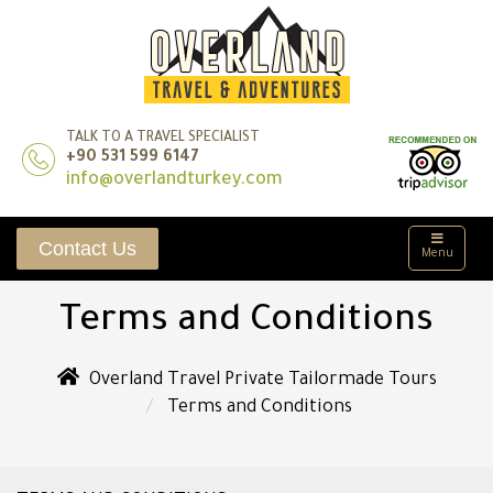
TALK TO A TRAVEL SPECIALIST
+90 531 599 6147
info@overlandturkey.com
Contact Us
Menu
Terms and Conditions
Overland Travel Private Tailormade Tours
Terms and Conditions