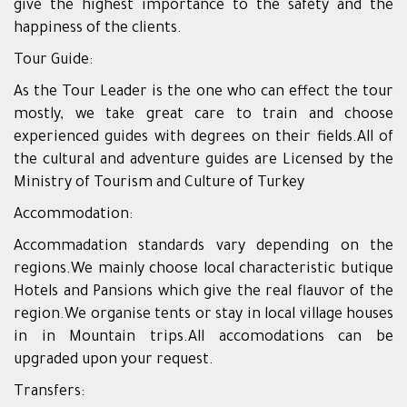
give the highest importance to the safety and the
happiness of the clients.
Tour Guide:
As the Tour Leader is the one who can effect the tour
mostly, we take great care to train and choose
experienced guides with degrees on their fields.All of
the cultural and adventure guides are Licensed by the
Ministry of Tourism and Culture of Turkey
Accommodation:
Accommadation standards vary depending on the
regions.We mainly choose local characteristic butique
Hotels and Pansions which give the real flauvor of the
region.We organise tents or stay in local village houses
in in Mountain trips.All accomodations can be
upgraded upon your request.
Transfers: