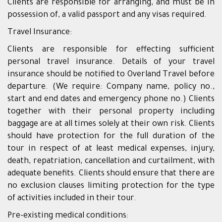
Clients are responsible for arranging, and must be in
possession of, a valid passport and any visas required.
Travel Insurance:
Clients are responsible for effecting sufficient
personal travel insurance. Details of your travel
insurance should be notified to Overland Travel before
departure. (We require: Company name, policy no.,
start and end dates and emergency phone no.) Clients
together with their personal property including
baggage are at all times solely at their own risk. Clients
should have protection for the full duration of the
tour in respect of at least medical expenses, injury,
death, repatriation, cancellation and curtailment, with
adequate benefits. Clients should ensure that there are
no exclusion clauses limiting protection for the type
of activities included in their tour.
Pre-existing medical conditions: