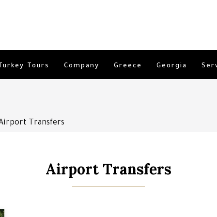
Turkey Tours
Company
Greece
Georgia
Ser
Airport Transfers
Airport Transfers