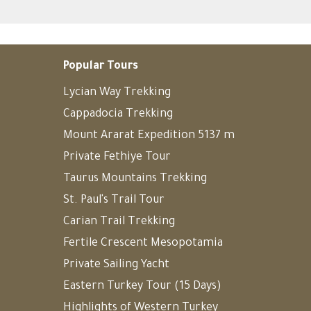
Popular Tours
Lycian Way Trekking
Cappadocia Trekking
Mount Ararat Expedition 5137 m
Private Fethiye Tour
Taurus Mountains Trekking
St. Paul's Trail Tour
Carian Trail Trekking
Fertile Crescent Mesopotamia
Private Sailing Yacht
Eastern Turkey Tour (15 Days)
Highlights of Western Turkey