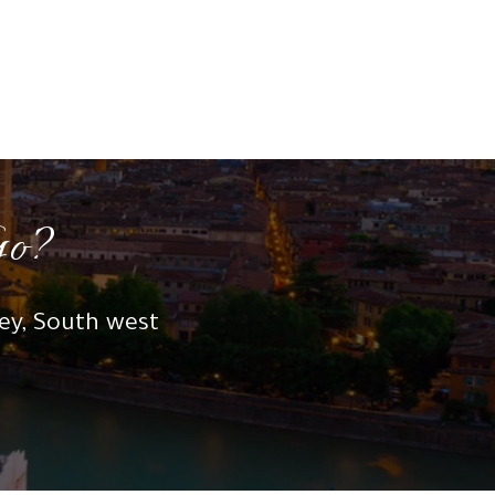
Go?
key, South west