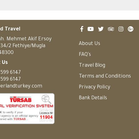
d Travel
h. Mehmet Akif Ersoy
About Us
:34/2 Fethiye/Mugla
 48300
FAQ's
 Us
Travel Blog
 599 6147
Terms and Conditions
 599 6147
erlandturkey.com
Privacy Policy
Bank Details