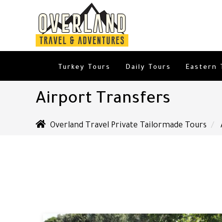
Turkey Tours
Daily Tours
Eastern 
Airport Transfers
Overland Travel Private Tailormade Tours