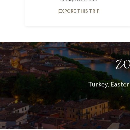
antalya transfers
EXPORE THIS TRIP
Wh
Turkey, Easter