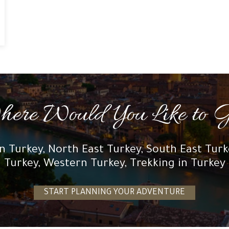
ere Would You Like to 
n Turkey, North East Turkey, South East Tur
Turkey, Western Turkey, Trekking in Turkey
START PLANNING YOUR ADVENTURE