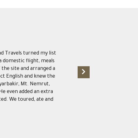
nd Travels turned my list
 a domestic flight, meals
f the site and arranged a
ect English and knew the
iyarbakir, Mt. Nemrut,
 He even added an extra
ted. We toured, ate and