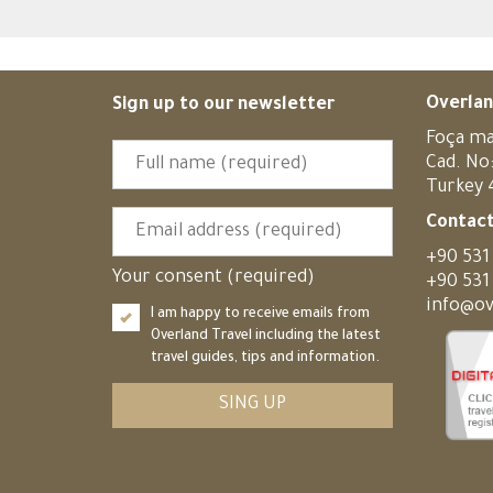
Overlan
Sign up to our newsletter
Foça ma
Cad. No
Turkey
Contact
+90 531
Your consent (required)
+90 531
info@ov
I am happy to receive emails from
Overland Travel including the latest
travel guides, tips and information.
SING UP