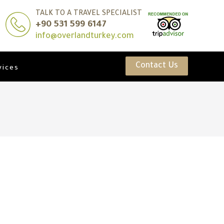
TALK TO A TRAVEL SPECIALIST
+90 531 599 6147
info@overlandturkey.com
Contact Us
vices