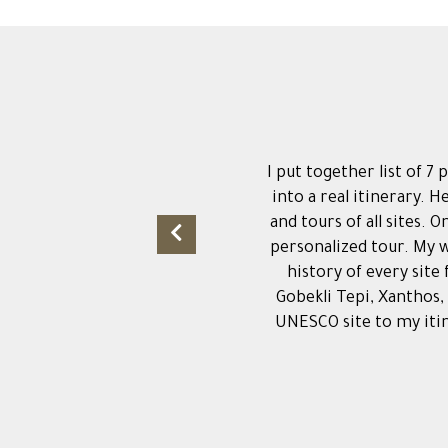
I put together list of 7
into a real itinerary. H
and tours of all sites. 
personalized tour. My w
history of every site
Gobekli Tepi, Xanthos,
UNESCO site to my itin