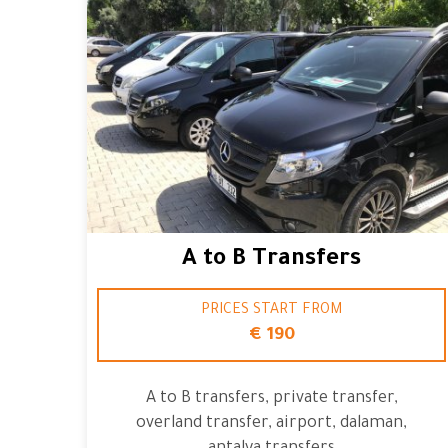
A to B Transfers
PRICES START FROM
€ 190
A to B transfers, private transfer,
overland transfer, airport, dalaman,