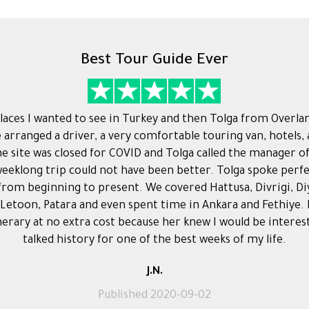
Best Tour Guide Ever
 places I wanted to see in Turkey and then Tolga from Overla
e arranged a driver, a very comfortable touring van, hotels,
One site was closed for COVID and Tolga called the manager o
eeklong trip could not have been better. Tolga spoke perf
 from beginning to present. We covered Hattusa, Divrigi, D
 Letoon, Patara and even spent time in Ankara and Fethiye.
erary at no extra cost because her knew I would be interes
talked history for one of the best weeks of my life.
J.N.
Published 2020-09-02