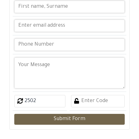
Submit Form