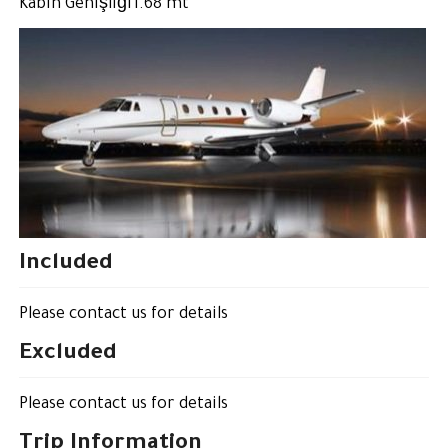
Kabin Genişliği1.68 mt
Included
Please contact us for details
Excluded
Please contact us for details
Trip Information