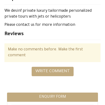
We desinf private luxury tailormade personalized
private tours with jets or helicopters
Please contact us for more information
Reviews
Make no comments before. Make the first
comment
WRITE COMMENT
ENQUIRY FORM