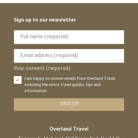
Sign up to our newsletter
Your consent (required)
I am happy to receive emails from Overland Travel
including the latest travel guides, tips and
information.
SING UP
Overland Travel