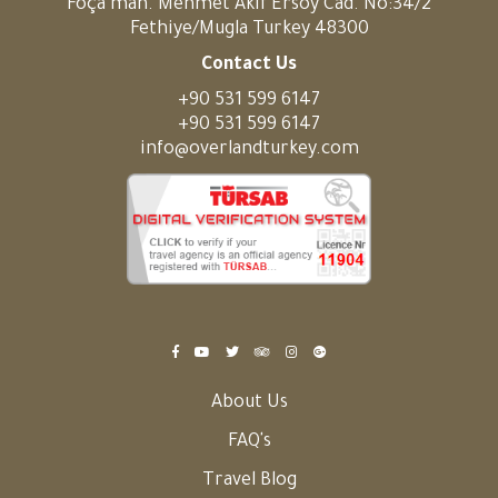
Foça mah. Mehmet Akif Ersoy Cad. No:34/2
Fethiye/Mugla Turkey 48300
Contact Us
+90 531 599 6147
+90 531 599 6147
info@overlandturkey.com
About Us
FAQ's
Travel Blog