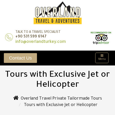
TALK TO A TRAVEL SPECIALIST
+90 531 599 6147
info@overlandturkey.com
Contact Us
Menu
Tours with Exclusive Jet or
Helicopter
Overland Travel Private Tailormade Tours
Tours with Exclusive Jet or Helicopter