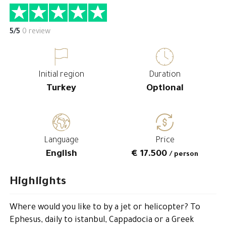
5/5
0 review
Initial region
Duration
Turkey
Optional
Language
Price
English
€ 17.500
/ person
Highlights
Where would you like to by a jet or helicopter? To
Ephesus, daily to istanbul, Cappadocia or a Greek