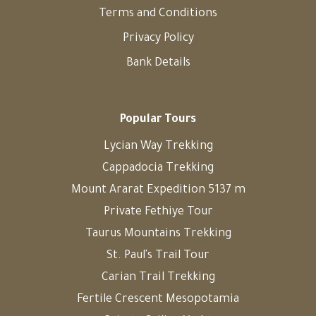
Terms and Conditions
Privacy Policy
Bank Details
Popular Tours
Lycian Way Trekking
Cappadocia Trekking
Mount Ararat Expedition 5137 m
Private Fethiye Tour
Taurus Mountains Trekking
St. Paul's Trail Tour
Carian Trail Trekking
Fertile Crescent Mesopotamia