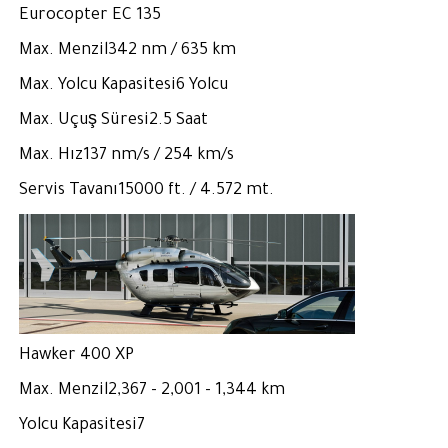
Eurocopter EC 135
Max. Menzil342 nm / 635 km
Max. Yolcu Kapasitesi6 Yolcu
Max. Uçuş Süresi2.5 Saat
Max. Hız137 nm/s / 254 km/s
Servis Tavanı15000 ft. / 4.572 mt.
Hawker 400 XP
Max. Menzil2,367 - 2,001 - 1,344 km
Yolcu Kapasitesi7