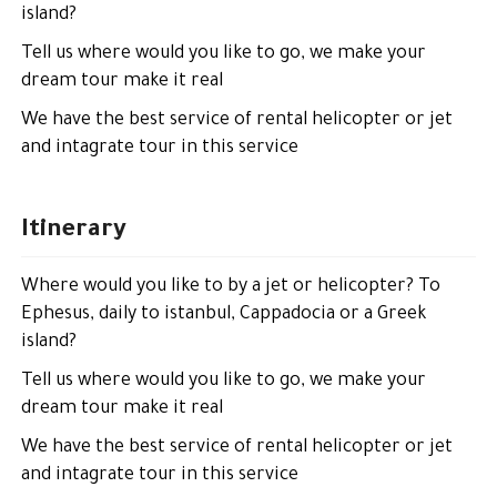
island?
Tell us where would you like to go, we make your
dream tour make it real
We have the best service of rental helicopter or jet
and intagrate tour in this service
Itinerary
Where would you like to by a jet or helicopter? To
Ephesus, daily to istanbul, Cappadocia or a Greek
island?
Tell us where would you like to go, we make your
dream tour make it real
We have the best service of rental helicopter or jet
and intagrate tour in this service