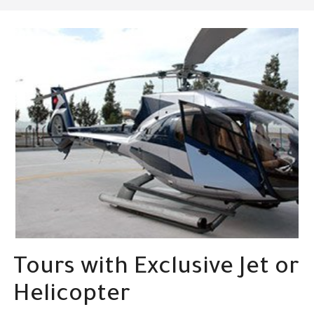
Tours with Exclusive Jet or
Helicopter