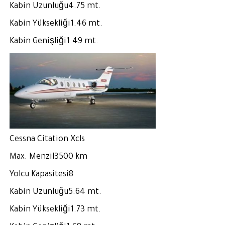
Kabin Uzunluğu4.75 mt.
Kabin Yüksekliği1.46 mt.
Kabin Genişliği1.49 mt.
Cessna Citation Xcls
Max. Menzil3500 km
Yolcu Kapasitesi8
Kabin Uzunluğu5.64 mt.
Kabin Yüksekliği1.73 mt.