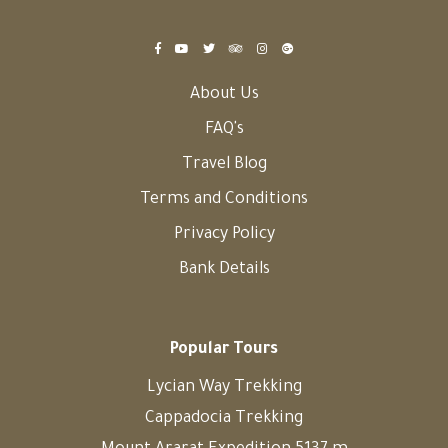
About Us
FAQ's
Travel Blog
Terms and Conditions
Privacy Policy
Bank Details
Popular Tours
Lycian Way Trekking
Cappadocia Trekking