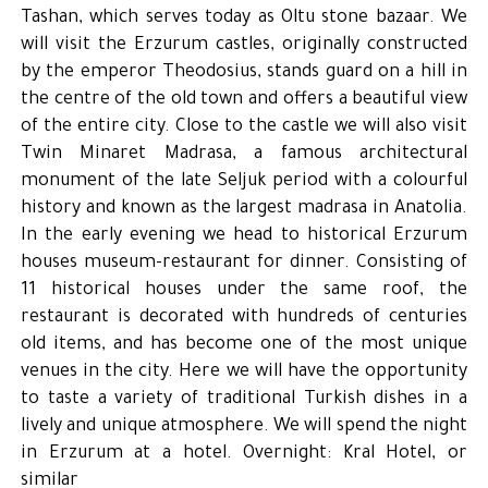
Tashan, which serves today as Oltu stone bazaar. We
will visit the Erzurum castles, originally constructed
by the emperor Theodosius, stands guard on a hill in
the centre of the old town and offers a beautiful view
of the entire city. Close to the castle we will also visit
Twin Minaret Madrasa, a famous architectural
monument of the late Seljuk period with a colourful
history and known as the largest madrasa in Anatolia.
In the early evening we head to historical Erzurum
houses museum-restaurant for dinner. Consisting of
11 historical houses under the same roof, the
restaurant is decorated with hundreds of centuries
old items, and has become one of the most unique
venues in the city. Here we will have the opportunity
to taste a variety of traditional Turkish dishes in a
lively and unique atmosphere. We will spend the night
in Erzurum at a hotel. Overnight: Kral Hotel, or
similar