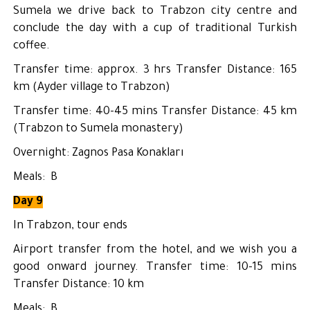
Sumela we drive back to Trabzon city centre and
conclude the day with a cup of traditional Turkish
coffee.
Transfer time: approx. 3 hrs Transfer Distance: 165
km (Ayder village to Trabzon)
Transfer time: 40-45 mins Transfer Distance: 45 km
(Trabzon to Sumela monastery)
Overnight: Zagnos Pasa Konakları
Meals: B
Day 9
In Trabzon, tour ends
Airport transfer from the hotel, and we wish you a
good onward journey. Transfer time: 10-15 mins
Transfer Distance: 10 km
Meals: B