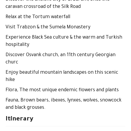
caravan crossroad of the Silk Road
Relax at the Tortum waterfall
Visit Trabzon & the Sumela Monastery
Experience Black Sea culture & the warm and Turkish
hospitality
Discover Osvank church, an 11th century Georgian
churc
Enjoy beautiful mountain landscapes on this scenic
hike
Flora, The most unique endemic flowers and plants
Fauna, Brown bears, ibexes, lynxes, wolves, snowcock
and black grouses.
Itinerary