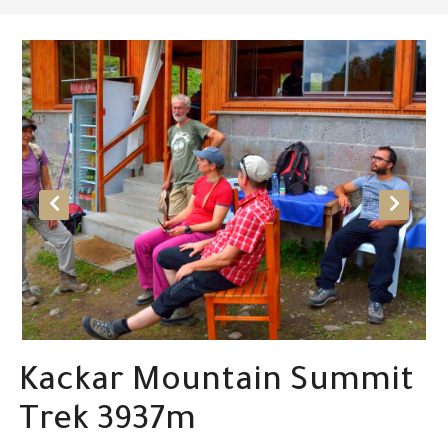
Kackar Mountain Summit
Trek 3937m