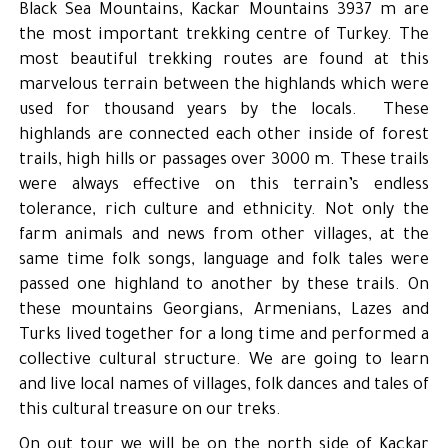
Black Sea Mountains, Kackar Mountains 3937 m are
the most important trekking centre of Turkey. The
most beautiful trekking routes are found at this
marvelous terrain between the highlands which were
used for thousand years by the locals. These
highlands are connected each other inside of forest
trails, high hills or passages over 3000 m. These trails
were always effective on this terrain’s endless
tolerance, rich culture and ethnicity. Not only the
farm animals and news from other villages, at the
same time folk songs, language and folk tales were
passed one highland to another by these trails. On
these mountains Georgians, Armenians, Lazes and
Turks lived together for a long time and performed a
collective cultural structure. We are going to learn
and live local names of villages, folk dances and tales of
this cultural treasure on our treks.
On out tour we will be on the north side of Kaçkar