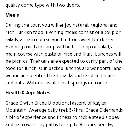
quality dome type with two doors.
Meals
During the tour, you will enjoy natural, regional and
rich Turkish food. Evening meals consist of a soup or
salads, a main course and fruit or sweet for dessert.
Evening meals in camp will be hot soup or salad, a
main course with pasta or rice and fruit. Lunches will
be picnics. Trekkers are expected to carry part of the
food for lunch. Our packed lunches are wonderful and
we include plentiful trail snacks such as dried fruits
and nuts. Water is available at springs en route.
Health & Age Notes
Grade C with Grade D optional ascent of Kaçkar
Mountain. Average daily trek 5-7hrs. Grade C demands
a bit of experience and fitness to tackle steep slopes
and narrow, stony paths for up to 8 hours per day.