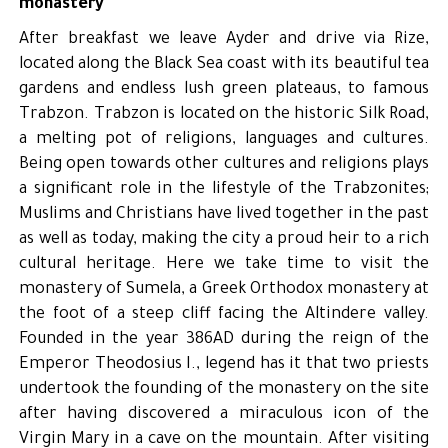
monastery
After breakfast we leave Ayder and drive via Rize,
located along the Black Sea coast with its beautiful tea
gardens and endless lush green plateaus, to famous
Trabzon. Trabzon is located on the historic Silk Road,
a melting pot of religions, languages and cultures.
Being open towards other cultures and religions plays
a significant role in the lifestyle of the Trabzonites;
Muslims and Christians have lived together in the past
as well as today, making the city a proud heir to a rich
cultural heritage. Here we take time to visit the
monastery of Sumela, a Greek Orthodox monastery at
the foot of a steep cliff facing the Altindere valley.
Founded in the year 386AD during the reign of the
Emperor Theodosius I., legend has it that two priests
undertook the founding of the monastery on the site
after having discovered a miraculous icon of the
Virgin Mary in a cave on the mountain. After visiting