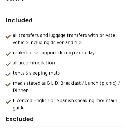
Included
all transfers and luggage transfers with private
vehicle including driver and fuel
mule/horse support during camp days
all accommodation
tents & sleeping mats
meals stated as B L D: Breakfast / Lunch (picnic) /
Dinner
Licenced English or Spanish speaking mountain
guide
Excluded