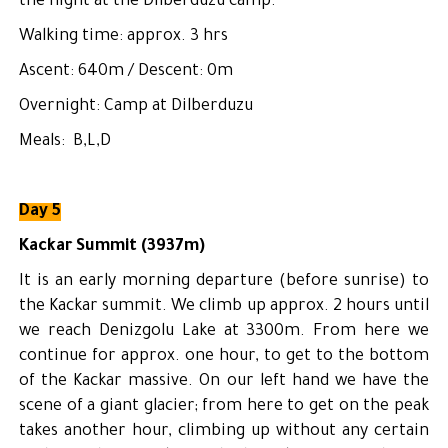
the night at the Dilberduzu camp.
Walking time: approx. 3 hrs
Ascent: 640m / Descent: 0m
Overnight: Camp at Dilberduzu
Meals: B,L,D
Day 5
Kackar Summit (3937m)
It is an early morning departure (before sunrise) to
the Kackar summit. We climb up approx. 2 hours until
we reach Denizgolu Lake at 3300m. From here we
continue for approx. one hour, to get to the bottom
of the Kackar massive. On our left hand we have the
scene of a giant glacier; from here to get on the peak
takes another hour, climbing up without any certain