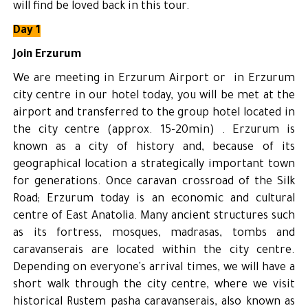
will find be loved back in this tour.
Day 1
Join Erzurum
We are meeting in Erzurum Airport or in Erzurum
city centre in our hotel today, you will be met at the
airport and transferred to the group hotel located in
the city centre (approx. 15-20min) . Erzurum is
known as a city of history and, because of its
geographical location a strategically important town
for generations. Once caravan crossroad of the Silk
Road; Erzurum today is an economic and cultural
centre of East Anatolia. Many ancient structures such
as its fortress, mosques, madrasas, tombs and
caravanserais are located within the city centre.
Depending on everyone's arrival times, we will have a
short walk through the city centre, where we visit
historical Rustem pasha caravanserais, also known as