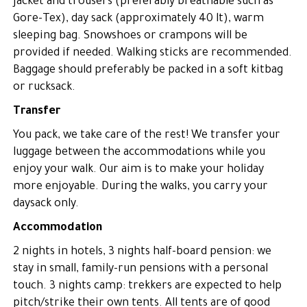
jacket and trousers (preferably breathable such as
Gore-Tex), day sack (approximately 40 lt), warm
sleeping bag. Snowshoes or crampons will be
provided if needed. Walking sticks are recommended.
Baggage should preferably be packed in a soft kitbag
or rucksack.
Transfer
You pack, we take care of the rest! We transfer your
luggage between the accommodations while you
enjoy your walk. Our aim is to make your holiday
more enjoyable. During the walks, you carry your
daysack only.
Accommodation
2 nights in hotels, 3 nights half-board pension: we
stay in small, family-run pensions with a personal
touch. 3 nights camp: trekkers are expected to help
pitch/strike their own tents. All tents are of good