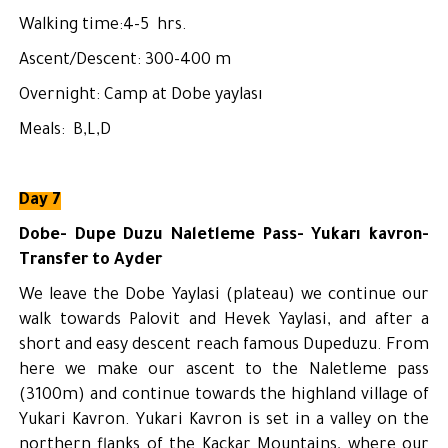
Walking time:4-5 hrs.
Ascent/Descent: 300-400 m
Overnight: Camp at Dobe yaylası
Meals: B,L,D
Day 7
Dobe- Dupe Duzu Naletleme Pass- Yukarı kavron-
Transfer to Ayder
We leave the Dobe Yaylasi (plateau) we continue our
walk towards Palovit and Hevek Yaylasi, and after a
short and easy descent reach famous Dupeduzu. From
here we make our ascent to the Naletleme pass
(3100m) and continue towards the highland village of
Yukari Kavron. Yukari Kavron is set in a valley on the
northern flanks of the Kackar Mountains, where our