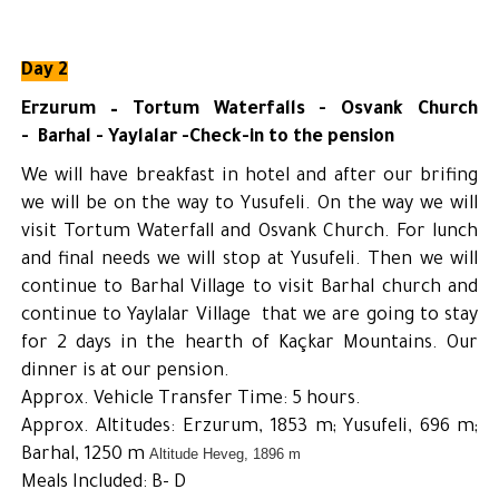
Day 2
Erzurum – Tortum Waterfalls - Osvank Church
- Barhal - Yaylalar -Check-in to the pension
We will have breakfast in hotel and after our brifing
we will be on the way to Yusufeli. On the way we will
visit Tortum Waterfall and Osvank Church. For lunch
and final needs we will stop at Yusufeli. Then we will
continue to Barhal Village to visit Barhal church and
continue to Yaylalar Village that we are going to stay
for 2 days in the hearth of Kaçkar Mountains. Our
dinner is at our pension.
Approx. Vehicle Transfer Time: 5 hours.
Approx. Altitudes: Erzurum, 1853 m; Yusufeli, 696 m;
Barhal, 1250 m
Altitude Heveg, 1896 m
Meals Included: B- D