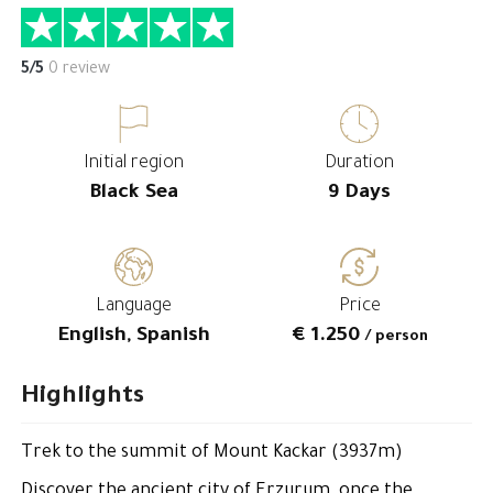
5/5
0 review
Initial region
Duration
Black Sea
9 Days
Language
Price
English, Spanish
€ 1.250
/ person
Highlights
Trek to the summit of Mount Kackar (3937m)
Discover the ancient city of Erzurum, once the