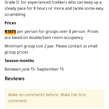
Grade D: for experienced trekkers who can keep up a
steady pace for 8 hours or more and tackle some easy
scrambling.
Prices
€1875
per person for groups over 8 person. Prices
are based on double/twin room occupancy.
Minimum group size 2 pax. Please contact us small
group prices
Season-months
Between june 15- Swptember 15
Reviews
Make no comments before. Make the first
comment