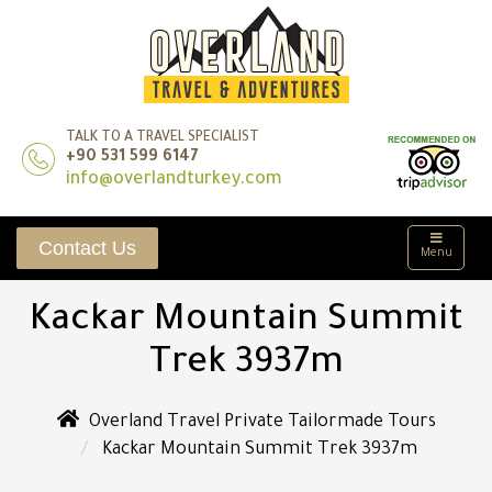
TALK TO A TRAVEL SPECIALIST
+90 531 599 6147
info@overlandturkey.com
Contact Us
Menu
Kackar Mountain Summit
Trek 3937m
Overland Travel Private Tailormade Tours
Kackar Mountain Summit Trek 3937m