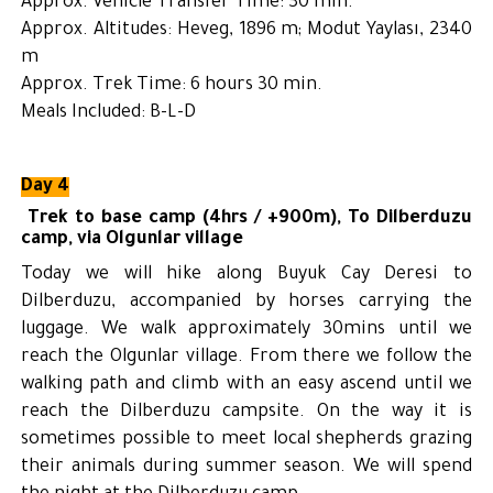
Approx. Vehicle Transfer Time: 30 min.
Approx. Altitudes: Heveg, 1896 m; Modut Yaylası, 2340
m
Approx. Trek Time: 6 hours 30 min.
Meals Included: B-L-D
Day 4
Trek to base camp (4hrs / +900m),
To Dilberduzu
camp, via Olgunlar village
Today we will hike along Buyuk Cay Deresi to
Dilberduzu, accompanied by horses carrying the
luggage. We walk approximately 30mins until we
reach the Olgunlar village. From there we follow the
walking path and climb with an easy ascend until we
reach the Dilberduzu campsite. On the way it is
sometimes possible to meet local shepherds grazing
their animals during summer season. We will spend