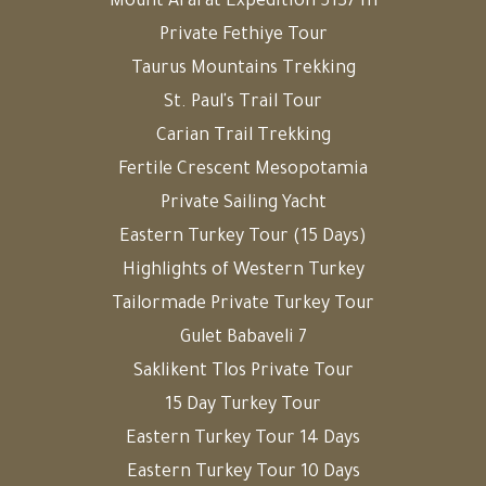
Mount Ararat Expedition 5137 m
Private Fethiye Tour
Taurus Mountains Trekking
St. Paul's Trail Tour
Carian Trail Trekking
Fertile Crescent Mesopotamia
Private Sailing Yacht
Eastern Turkey Tour (15 Days)
Highlights of Western Turkey
Tailormade Private Turkey Tour
Gulet Babaveli 7
Saklikent Tlos Private Tour
15 Day Turkey Tour
Eastern Turkey Tour 14 Days
Eastern Turkey Tour 10 Days