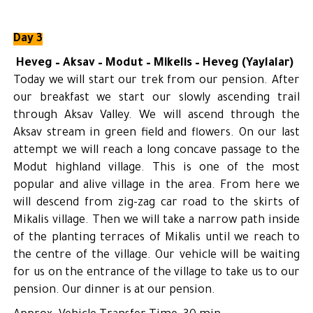
Day 3
Heveg – Aksav – Modut – Mikelis – Heveg (Yaylalar)
Today we will start our trek from our pension. After
our breakfast we start our slowly ascending trail
through Aksav Valley. We will ascend through the
Aksav stream in green field and flowers. On our last
attempt we will reach a long concave passage to the
Modut highland village. This is one of the most
popular and alive village in the area. From here we
will descend from zig-zag car road to the skirts of
Mikalis village. Then we will take a narrow path inside
of the planting terraces of Mikalis until we reach to
the centre of the village. Our vehicle will be waiting
for us on the entrance of the village to take us to our
pension. Our dinner is at our pension.