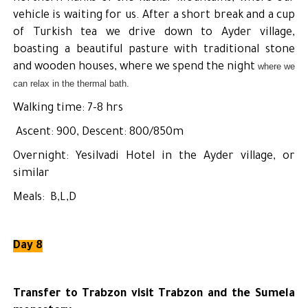
vehicle is waiting for us. After a short break and a cup
of Turkish tea we drive down to Ayder village,
boasting a beautiful pasture with traditional stone
and wooden houses, where we spend the night
where we
can relax in the thermal bath.
Walking time: 7-8 hrs
Ascent: 900, Descent: 800/850m
Overnight: Yesilvadi Hotel in the Ayder village, or
similar
Meals: B,L,D
Day 8
Transfer to Trabzon visit Trabzon and the Sumela