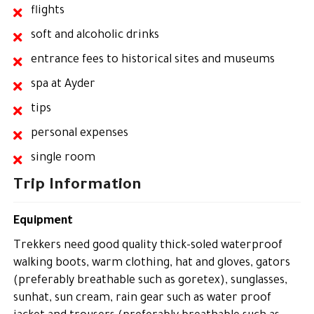
flights
soft and alcoholic drinks
entrance fees to historical sites and museums
spa at Ayder
tips
personal expenses
single room
Trip Information
Equipment
Trekkers need good quality thick-soled waterproof
walking boots, warm clothing, hat and gloves, gators
(preferably breathable such as goretex), sunglasses,
sunhat, sun cream, rain gear such as water proof