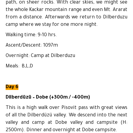
path, on sheer rocks. With clear skies, we might see
the whole Kackar mountain range and even Mt. Ararat
from a distance. Afterwards we return to Dilberduzu
camp where we stay for one more night.
Walking time: 9-10 hrs.
Ascent/Descent: 1097m
Overnight: Camp at Dilberduzu
Meals: B,L,D
Day 6
Dilberdüzü – Dobe (+300m / -400m)
This is a high walk over Pisovit pass with great views
of all the Dilberdüzü valley. We descend into the next
valley and camp at Dobe valley and campsite (H:
2500m). Dinner and overnight at Dobe campsite.