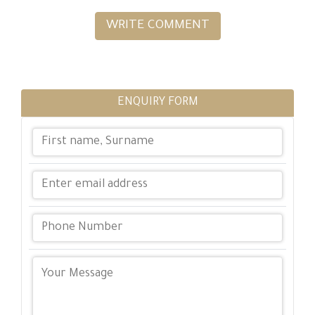
WRITE COMMENT
ENQUIRY FORM