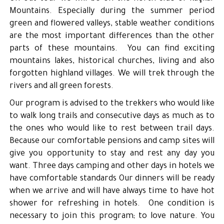
Mountains. Especially during the summer period
green and flowered valleys, stable weather conditions
are the most important differences than the other
parts of these mountains. You can find exciting
mountains lakes, historical churches, living and also
forgotten highland villages. We will trek through the
rivers and all green forests.
Our program is advised to the trekkers who would like
to walk long trails and consecutive days as much as to
the ones who would like to rest between trail days.
Because our comfortable pensions and camp sites will
give you opportunity to stay and rest any day you
want. Three days camping and other days in hotels we
have comfortable standards Our dinners will be ready
when we arrive and will have always time to have hot
shower for refreshing in hotels. One condition is
necessary to join this program; to love nature. You