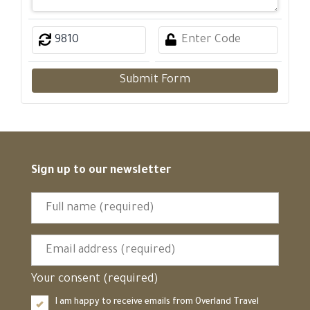
Submit Form
Sign up to our newsletter
Your consent (required)
I am happy to receive emails from Overland Travel