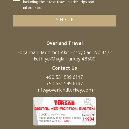
including the latest travel guides, tips and
information.
SING UP
Overland Travel
Foça mah. Mehmet Akif Ersoy Cad. No:34/2
Fethiye/Mugla Turkey 48300
Contact Us
+90 531 599 6147
+90 531 599 6147
info@overlandturkey.com