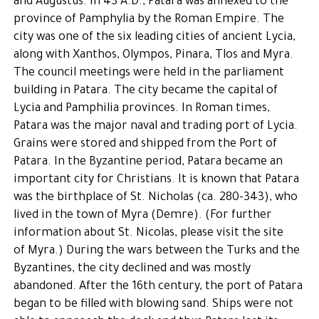
and Augustus. In 43 A.D., Patara was annexed to the
province of Pamphylia by the Roman Empire. The
city was one of the six leading cities of ancient Lycia,
along with Xanthos, Olympos, Pinara, Tlos and Myra.
The council meetings were held in the parliament
building in Patara. The city became the capital of
Lycia and Pamphilia provinces. In Roman times,
Patara was the major naval and trading port of Lycia.
Grains were stored and shipped from the Port of
Patara. In the Byzantine period, Patara became an
important city for Christians. It is known that Patara
was the birthplace of St. Nicholas (ca. 280-343), who
lived in the town of Myra (Demre). (For further
information about St. Nicolas, please visit the site
of Myra.) During the wars between the Turks and the
Byzantines, the city declined and was mostly
abandoned. After the 16th century, the port of Patara
began to be filled with blowing sand. Ships were not