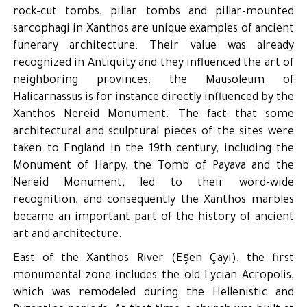
rock-cut tombs, pillar tombs and pillar-mounted
sarcophagi in Xanthos are unique examples of ancient
funerary architecture. Their value was already
recognized in Antiquity and they influenced the art of
neighboring provinces: the Mausoleum of
Halicarnassus is for instance directly influenced by the
Xanthos Nereid Monument. The fact that some
architectural and sculptural pieces of the sites were
taken to England in the 19th century, including the
Monument of Harpy, the Tomb of Payava and the
Nereid Monument, led to their word-wide
recognition, and consequently the Xanthos marbles
became an important part of the history of ancient
art and architecture.
East of the Xanthos River (Eşen Çayı), the first
monumental zone includes the old Lycian Acropolis,
which was remodeled during the Hellenistic and