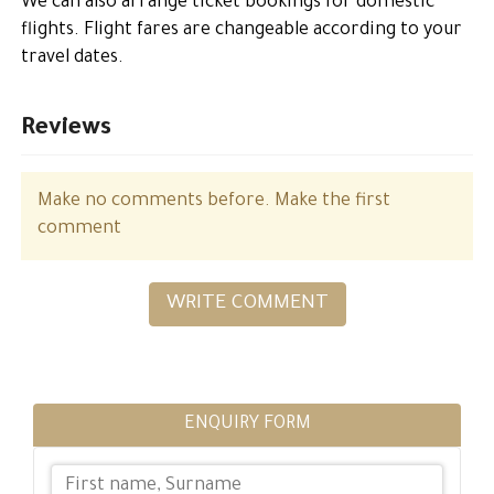
We can also arrange ticket bookings for domestic
flights. Flight fares are changeable according to your
travel dates.
Reviews
Make no comments before. Make the first
comment
WRITE COMMENT
ENQUIRY FORM