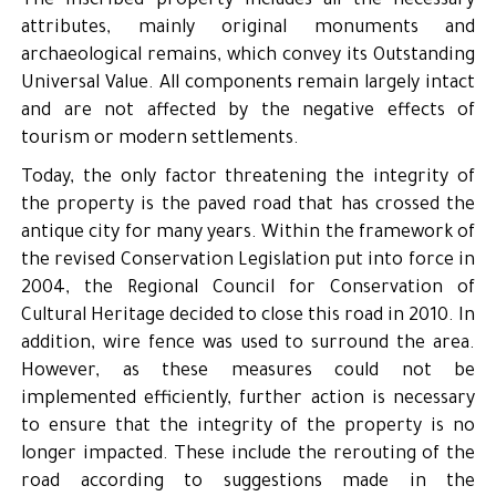
The inscribed property includes all the necessary
attributes, mainly original monuments and
archaeological remains, which convey its Outstanding
Universal Value. All components remain largely intact
and are not affected by the negative effects of
tourism or modern settlements.
Today, the only factor threatening the integrity of
the property is the paved road that has crossed the
antique city for many years. Within the framework of
the revised Conservation Legislation put into force in
2004, the Regional Council for Conservation of
Cultural Heritage decided to close this road in 2010. In
addition, wire fence was used to surround the area.
However, as these measures could not be
implemented efficiently, further action is necessary
to ensure that the integrity of the property is no
longer impacted. These include the rerouting of the
road according to suggestions made in the