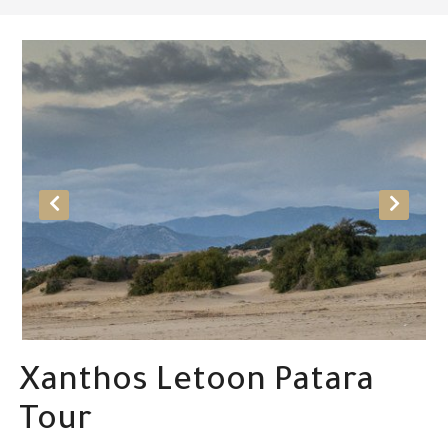
Xanthos Letoon Patara
Tour