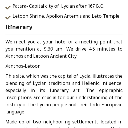
Patara- Capital city of Lycian after 167 B.C.
Letoon Shrine, Apollon Artemis and Leto Temple
Itinerary
We meet you at your hotel or a meeting point that
you mention at 9,30 am. We drive 45 minutes to
Xanthos and Letoon Ancient City.
Xanthos-Letoon
This site, which was the capital of Lycia, illustrates the
blending of Lycian traditions and Hellenic influence,
especially in its funerary art. The epigraphic
inscriptions are crucial for our understanding of the
history of the Lycian people and their Indo-European
language
Made up of two neighboring settlements located in