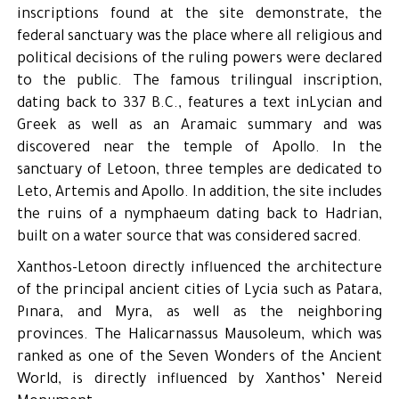
inscriptions found at the site demonstrate, the
federal sanctuary was the place where all religious and
political decisions of the ruling powers were declared
to the public. The famous trilingual inscription,
dating back to 337 B.C., features a text inLycian and
Greek as well as an Aramaic summary and was
discovered near the temple of Apollo. In the
sanctuary of Letoon, three temples are dedicated to
Leto, Artemis and Apollo. In addition, the site includes
the ruins of a nymphaeum dating back to Hadrian,
built on a water source that was considered sacred.
Xanthos-Letoon directly influenced the architecture
of the principal ancient cities of Lycia such as Patara,
Pınara, and Myra, as well as the neighboring
provinces. The Halicarnassus Mausoleum, which was
ranked as one of the Seven Wonders of the Ancient
World, is directly influenced by Xanthos’ Nereid