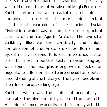
the southwestern part of Anatolia, respectively
within the boundaries of Antalya and Muğla Provinces,
Xanthos-Letoon is a remarkable archaeological
complex. It represents the most unique extant
architectural example of the ancient Lycian
Civilization, which was one of the most important
cultures of the Iron Age in Anatolia. The two sites
strikingly illustrate the continuity and unique
combination of the Anatolian, Greek, Roman, and
Byzantine civilizations. It is also in Xanthos-Letoon
that the most important texts in Lycian language
were found. The inscriptions engraved in rock or on
huge stone pillars on the site are crucial for a better
understanding of the history of the Lycian people and
their Indo-European language.
Xanthos, which was the capital of ancient Lycia,
illustrates the blending of Lycian traditions with the
Hellenic influence, especially in its funerary art. The