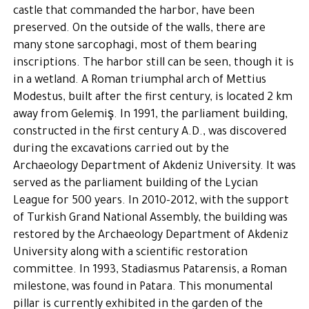
castle that commanded the harbor, have been
preserved. On the outside of the walls, there are
many stone sarcophagi, most of them bearing
inscriptions. The harbor still can be seen, though it is
in a wetland. A Roman triumphal arch of Mettius
Modestus, built after the first century, is located 2 km
away from Gelemiş. In 1991, the parliament building,
constructed in the first century A.D., was discovered
during the excavations carried out by the
Archaeology Department of Akdeniz University. It was
served as the parliament building of the Lycian
League for 500 years. In 2010-2012, with the support
of Turkish Grand National Assembly, the building was
restored by the Archaeology Department of Akdeniz
University along with a scientific restoration
committee. In 1993, Stadiasmus Patarensis, a Roman
milestone, was found in Patara. This monumental
pillar is currently exhibited in the garden of the