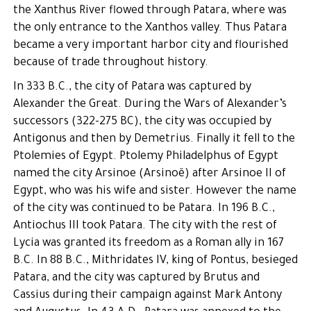
the Xanthus River flowed through Patara, where was
the only entrance to the Xanthos valley. Thus Patara
became a very important harbor city and flourished
because of trade throughout history.
In 333 B.C., the city of Patara was captured by
Alexander the Great. During the Wars of Alexander’s
successors (322-275 BC), the city was occupied by
Antigonus and then by Demetrius. Finally it fell to the
Ptolemies of Egypt. Ptolemy Philadelphus of Egypt
named the city Arsinoe (Arsinoë) after Arsinoe II of
Egypt, who was his wife and sister. However the name
of the city was continued to be Patara. In 196 B.C.,
Antiochus III took Patara. The city with the rest of
Lycia was granted its freedom as a Roman ally in 167
B.C. In 88 B.C., Mithridates IV, king of Pontus, besieged
Patara, and the city was captured by Brutus and
Cassius during their campaign against Mark Antony