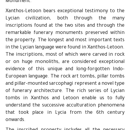
Monument.
Xanthos-Letoon bears exceptional testimony to the
Lycian civilization, both through the many
inscriptions found at the two sites and through the
remarkable funerary monuments preserved within
the property. The longest and most important texts
in the Lycian language were found in Xanthos-Letoon.
The inscriptions, most of which were carved in rock
or on huge monoliths, are considered exceptional
evidence of this unique and long-forgotten Indo-
European language. The rock art tombs, pillar tombs
and pillar-mounted sarcophagi represent a novel type
of funerary architecture. The rich series of Lycian
tombs in Xanthos and Letoon enable us to fully
understand the successive acculturation phenomena
that took place in Lycia from the 6th century
onwards.