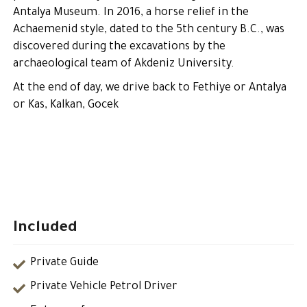
Antalya Museum. In 2016, a horse relief in the
Achaemenid style, dated to the 5th century B.C., was
discovered during the excavations by the
archaeological team of Akdeniz University.
At the end of day, we drive back to Fethiye or Antalya
or Kas, Kalkan, Gocek
Included
Private Guide
Private Vehicle Petrol Driver