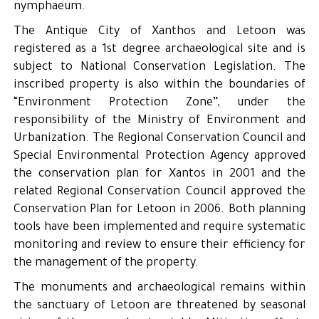
nymphaeum.
The Antique City of Xanthos and Letoon was
registered as a 1st degree archaeological site and is
subject to National Conservation Legislation. The
inscribed property is also within the boundaries of
“Environment Protection Zone”, under the
responsibility of the Ministry of Environment and
Urbanization. The Regional Conservation Council and
Special Environmental Protection Agency approved
the conservation plan for Xantos in 2001 and the
related Regional Conservation Council approved the
Conservation Plan for Letoon in 2006. Both planning
tools have been implemented and require systematic
monitoring and review to ensure their efficiency for
the management of the property.
The monuments and archaeological remains within
the sanctuary of Letoon are threatened by seasonal