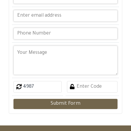
Submit Form