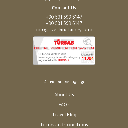
Contact Us
+90 531 599 6147
+90 531 599 6147
info@overlandturkey.com
About Us
FAQ's
Travel Blog
Terms and Conditions