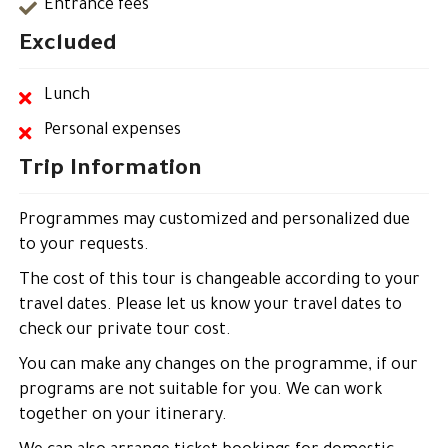
Entrance fees
Excluded
Lunch
Personal expenses
Trip Information
Programmes may customized and personalized due
to your requests.
The cost of this tour is changeable according to your
travel dates. Please let us know your travel dates to
check our private tour cost.
You can make any changes on the programme, if our
programs are not suitable for you. We can work
together on your itinerary.