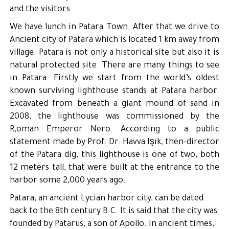
and the visitors.
We have lunch in Patara Town. After that we drive to
Ancient city of Patara which is located 1 km away from
village. Patara is not only a historical site but also it is
natural protected site. There are many things to see
in Patara. Firstly we start from the world’s oldest
known surviving lighthouse stands at Patara harbor.
Excavated from beneath a giant mound of sand in
2008, the lighthouse was commissioned by the
R,oman Emperor Nero. According to a public
statement made by Prof. Dr. Havva Işık, then-director
of the Patara dig, this lighthouse is one of two, both
12 meters tall, that were built at the entrance to the
harbor some 2,000 years ago.
Patara, an ancient Lycian harbor city, can be dated
back to the 8th century B.C. It is said that the city was
founded by Patarus, a son of Apollo. In ancient times,