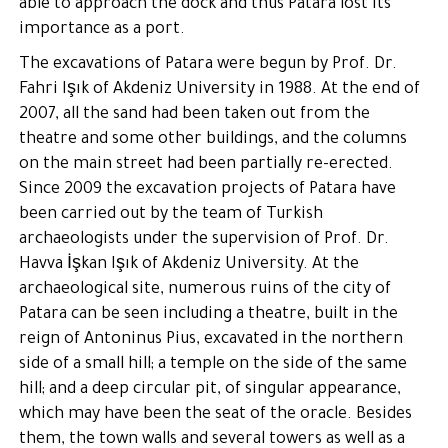
able to approach the dock and thus Patara lost its
importance as a port.
The excavations of Patara were begun by Prof. Dr.
Fahri Işık of Akdeniz University in 1988. At the end of
2007, all the sand had been taken out from the
theatre and some other buildings, and the columns
on the main street had been partially re-erected.
Since 2009 the excavation projects of Patara have
been carried out by the team of Turkish
archaeologists under the supervision of Prof. Dr.
Havva İşkan Işık of Akdeniz University. At the
archaeological site, numerous ruins of the city of
Patara can be seen including a theatre, built in the
reign of Antoninus Pius, excavated in the northern
side of a small hill; a temple on the side of the same
hill; and a deep circular pit, of singular appearance,
which may have been the seat of the oracle. Besides
them, the town walls and several towers as well as a