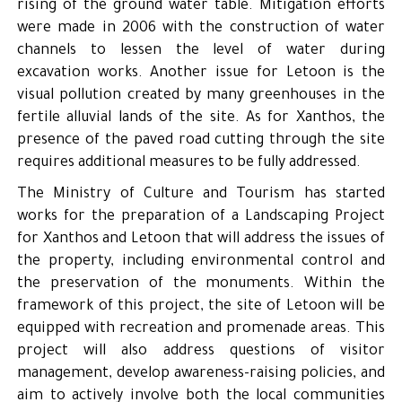
rising of the ground water table. Mitigation efforts
were made in 2006 with the construction of water
channels to lessen the level of water during
excavation works. Another issue for Letoon is the
visual pollution created by many greenhouses in the
fertile alluvial lands of the site. As for Xanthos, the
presence of the paved road cutting through the site
requires additional measures to be fully addressed.
The Ministry of Culture and Tourism has started
works for the preparation of a Landscaping Project
for Xanthos and Letoon that will address the issues of
the property, including environmental control and
the preservation of the monuments. Within the
framework of this project, the site of Letoon will be
equipped with recreation and promenade areas. This
project will also address questions of visitor
management, develop awareness-raising policies, and
aim to actively involve both the local communities