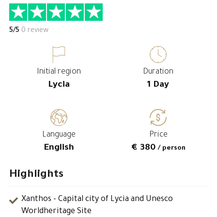
5/5
0 review
Initial region
Duration
Lycia
1 Day
Language
Price
English
€ 380
/ person
Highlights
Xanthos - Capital city of Lycia and Unesco
Worldheritage Site