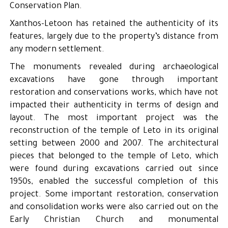
Conservation Plan.
Xanthos-Letoon has retained the authenticity of its
features, largely due to the property’s distance from
any modern settlement.
The monuments revealed during archaeological
excavations have gone through important
restoration and conservations works, which have not
impacted their authenticity in terms of design and
layout. The most important project was the
reconstruction of the temple of Leto in its original
setting between 2000 and 2007. The architectural
pieces that belonged to the temple of Leto, which
were found during excavations carried out since
1950s, enabled the successful completion of this
project. Some important restoration, conservation
and consolidation works were also carried out on the
Early Christian Church and monumental