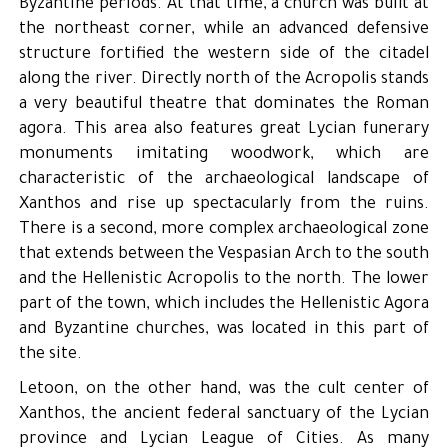
Byzantine periods. At that time, a church was built at
the northeast corner, while an advanced defensive
structure fortified the western side of the citadel
along the river. Directly north of the Acropolis stands
a very beautiful theatre that dominates the Roman
agora. This area also features great Lycian funerary
monuments imitating woodwork, which are
characteristic of the archaeological landscape of
Xanthos and rise up spectacularly from the ruins.
There is a second, more complex archaeological zone
that extends between the Vespasian Arch to the south
and the Hellenistic Acropolis to the north. The lower
part of the town, which includes the Hellenistic Agora
and Byzantine churches, was located in this part of
the site.
Letoon, on the other hand, was the cult center of
Xanthos, the ancient federal sanctuary of the Lycian
province and Lycian League of Cities. As many