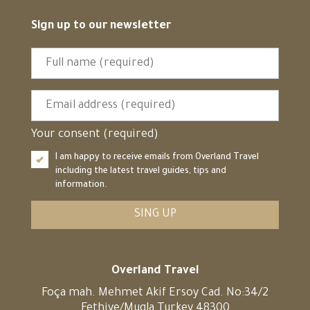
Sign up to our newsletter
Your consent (required)
I am happy to receive emails from Overland Travel
including the latest travel guides, tips and
information.
SING UP
Overland Travel
Foça mah. Mehmet Akif Ersoy Cad. No:34/2
Fethiye/Mugla Turkey 48300