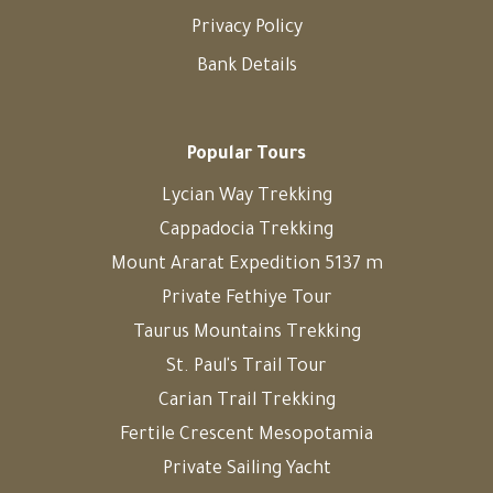
Privacy Policy
Bank Details
Popular Tours
Lycian Way Trekking
Cappadocia Trekking
Mount Ararat Expedition 5137 m
Private Fethiye Tour
Taurus Mountains Trekking
St. Paul's Trail Tour
Carian Trail Trekking
Fertile Crescent Mesopotamia
Private Sailing Yacht