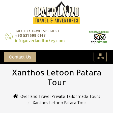
TALK TO A TRAVEL SPECIALIST
+90 531 599 6147
info@overlandturkey.com
Contact Us
Menu
Xanthos Letoon Patara
Tour
Overland Travel Private Tailormade Tours
Xanthos Letoon Patara Tour